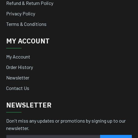
Refund & Return Policy
Privacy Policy
Terms & Conditions
MY ACCOUNT
My Account
Order History
Newsletter
Contact Us
NEWSLETTER
Don't miss any updates or promotions by signing up to our
newsletter.