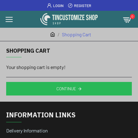
LOGIN
REGISTER
0
Shopping Cart
SHOPPING CART
Your shopping cart is empty!
CONTINUE
INFORMATION LINKS
Delivery Information