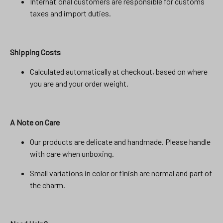
International customers are responsible for customs
taxes and import duties.
Shipping Costs
Calculated automatically at checkout, based on where
you are and your order weight.
A Note on Care
Our products are delicate and handmade. Please handle
with care when unboxing.
Small variations in color or finish are normal and part of
the charm.