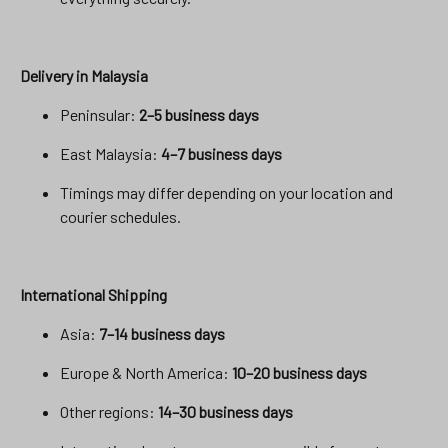
Delivery in Malaysia
Peninsular:
2–5 business days
East Malaysia:
4–7 business days
Timings may differ depending on your location and
courier schedules.
International Shipping
Asia:
7–14 business days
Europe & North America:
10–20 business days
Other regions:
14–30 business days