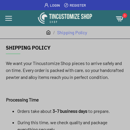
LOGIN
REGISTER
0
Shipping Policy
SHIPPING POLICY
We want your Tincustomize Shop pieces to arrive safely and
on time. Every order is packed with care, so your handcrafted
pewter and alloy items reach you in perfect condition.
Processing Time
Orders take about
3–7 business days
to prepare.
During this time, we check quality and package
everything securely.