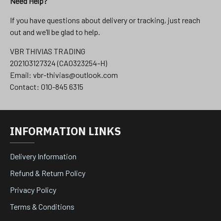
Need Help?
If you have questions about delivery or tracking, just reach
out and we’ll be glad to help.
VBR THIVIAS TRADING
202103127324 (CA0323254-H)
Email: vbr-thivias@outlook.com
Contact: 010-845 6315
INFORMATION LINKS
Delivery Information
Refund & Return Policy
Privacy Policy
Terms & Conditions