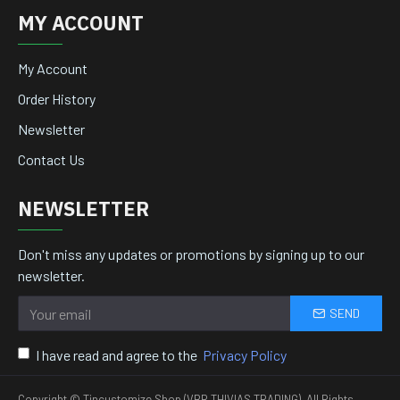
MY ACCOUNT
My Account
Order History
Newsletter
Contact Us
NEWSLETTER
Don't miss any updates or promotions by signing up to our
newsletter.
SEND
I have read and agree to the
Privacy Policy
Copyright © Tincustomize Shop (VBR THIVIAS TRADING), All Rights