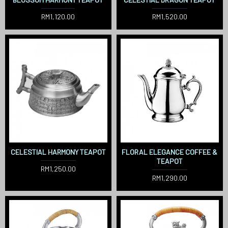
RM1,120.00
RM1,520.00
CELESTIAL HARMONY TEAPOT
FLORAL ELEGANCE COFFEE &
TEAPOT
RM1,250.00
RM1,290.00