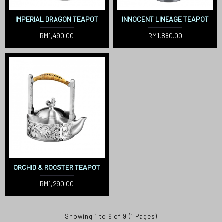
IMPERIAL DRAGON TEAPOT
INNOCENT LINEAGE TEAPOT
RM1,490.00
RM1,880.00
ORCHID & ROOSTER TEAPOT
RM1,290.00
Showing 1 to 9 of 9 (1 Pages)