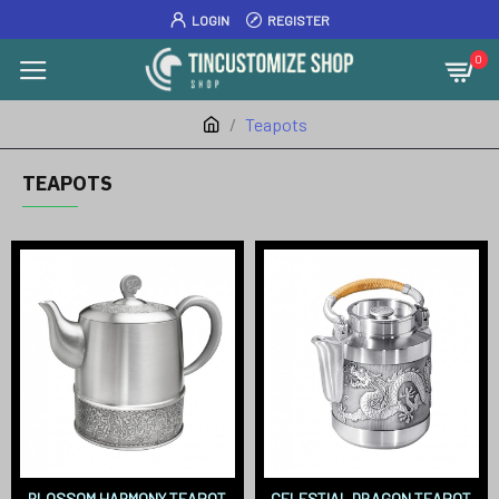
LOGIN
REGISTER
0
Teapots
TEAPOTS
BLOSSOM HARMONY TEAPOT
CELESTIAL DRAGON TEAPOT