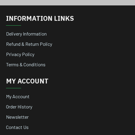
INFORMATION LINKS
Delivery Information
Refund & Return Policy
Privacy Policy
Terms & Conditions
MY ACCOUNT
My Account
Order History
Newsletter
Contact Us