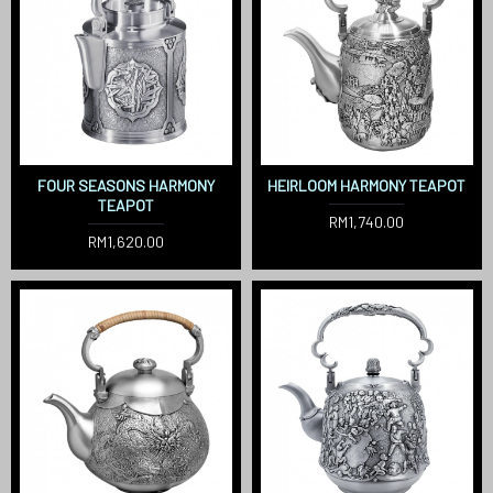
FOUR SEASONS HARMONY
HEIRLOOM HARMONY TEAPOT
TEAPOT
RM1,740.00
RM1,620.00