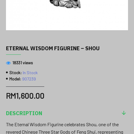
ETERNAL WISDOM FIGURINE – SHOU
18331 views
Stock:
In Stock
Model:
907239
RM1,600.00
DESCRIPTION
The Eternal Wisdom Figurine celebrates Shou, one of the
revered Chinese Three Star Gods of Feng Shui, representing