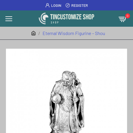
LOGIN
REGISTER
0
Eternal Wisdom Figurine – Shou