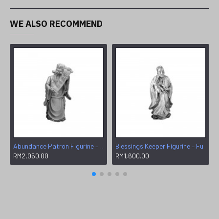
WE ALSO RECOMMEND
Abundance Patron Figurine – Wen
Blessings Keeper Figurine – Fu
RM2,050.00
RM1,600.00