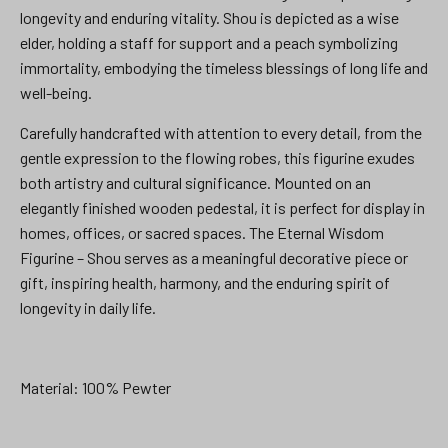
longevity and enduring vitality. Shou is depicted as a wise
elder, holding a staff for support and a peach symbolizing
immortality, embodying the timeless blessings of long life and
well-being.
Carefully handcrafted with attention to every detail, from the
gentle expression to the flowing robes, this figurine exudes
both artistry and cultural significance. Mounted on an
elegantly finished wooden pedestal, it is perfect for display in
homes, offices, or sacred spaces. The Eternal Wisdom
Figurine – Shou serves as a meaningful decorative piece or
gift, inspiring health, harmony, and the enduring spirit of
longevity in daily life.
Material: 100% Pewter