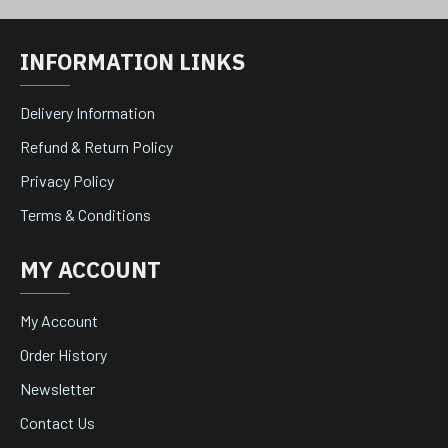
INFORMATION LINKS
Delivery Information
Refund & Return Policy
Privacy Policy
Terms & Conditions
MY ACCOUNT
My Account
Order History
Newsletter
Contact Us