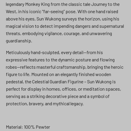
legendary Monkey King from the classic tale Journey to the
West, in his iconic “far-seeing” pose. With one hand raised
above his eyes, Sun Wukong surveys the horizon, using his
magical vision to detect impending dangers and supernatural
threats, embodying vigilance, courage, and unwavering
guardianship.
Meticulously hand-sculpted, every detail—from his
expressive features to the dynamic posture and flowing
robes—reflects masterful craftsmanship, bringing the heroic
figure to life. Mounted on an elegantly finished wooden
pedestal, the Celestial Guardian Figurine – Sun Wukong is
perfect for display in homes, offices, or meditation spaces,
serving as a striking decorative piece and a symbol of
protection, bravery, and mythical legacy.
Material: 100% Pewter