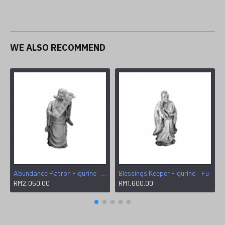
WE ALSO RECOMMEND
Abundance Patron Figurine – Wen
Blessings Keeper Figurine – Fu
RM2,050.00
RM1,600.00