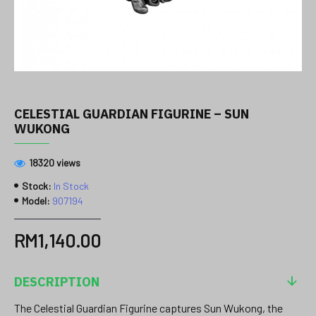
CELESTIAL GUARDIAN FIGURINE – SUN
WUKONG
18320 views
Stock:
In Stock
Model:
907194
RM1,140.00
DESCRIPTION
The Celestial Guardian Figurine captures Sun Wukong, the