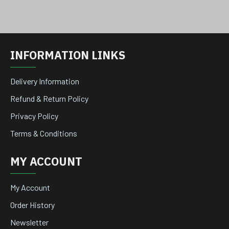
INFORMATION LINKS
Delivery Information
Refund & Return Policy
Privacy Policy
Terms & Conditions
MY ACCOUNT
My Account
Order History
Newsletter