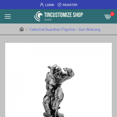
LOGIN
REGISTER
0
Celestial Guardian Figurine – Sun Wukong