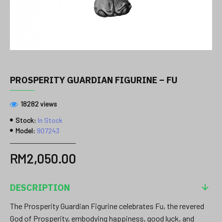
PROSPERITY GUARDIAN FIGURINE – FU
18282 views
Stock:
In Stock
Model:
907243
RM2,050.00
DESCRIPTION
The Prosperity Guardian Figurine celebrates Fu, the revered
God of Prosperity, embodying happiness, good luck, and