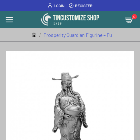
LOGIN
REGISTER
0
Prosperity Guardian Figurine – Fu