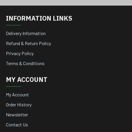
INFORMATION LINKS
Delivery Information
Refund & Return Policy
Privacy Policy
Terms & Conditions
MY ACCOUNT
My Account
Order History
Newsletter
Contact Us