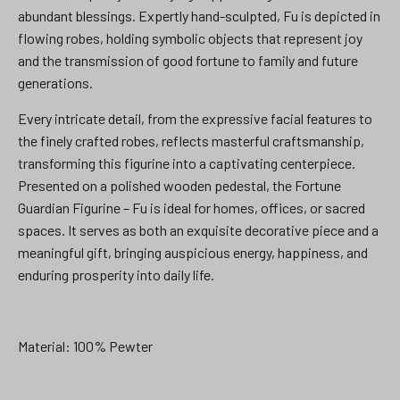
abundant blessings. Expertly hand-sculpted, Fu is depicted in
flowing robes, holding symbolic objects that represent joy
and the transmission of good fortune to family and future
generations.
Every intricate detail, from the expressive facial features to
the finely crafted robes, reflects masterful craftsmanship,
transforming this figurine into a captivating centerpiece.
Presented on a polished wooden pedestal, the Fortune
Guardian Figurine – Fu is ideal for homes, offices, or sacred
spaces. It serves as both an exquisite decorative piece and a
meaningful gift, bringing auspicious energy, happiness, and
enduring prosperity into daily life.
Material: 100% Pewter