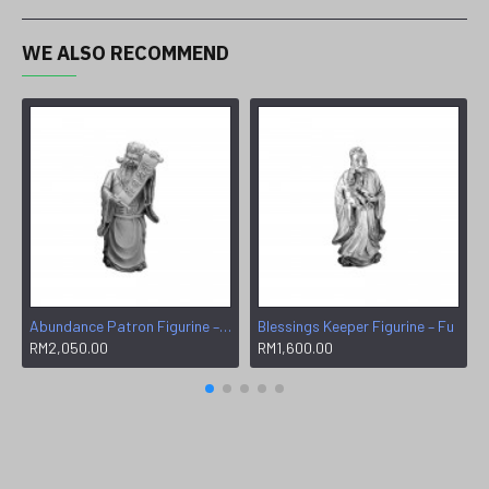
WE ALSO RECOMMEND
Abundance Patron Figurine – Wen
Blessings Keeper Figurine – Fu
RM2,050.00
RM1,600.00